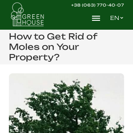
Skip
+38 (063) 770-40-07
to
Choose
content
a
language
How to Get Rid of
Moles on Your
Property?