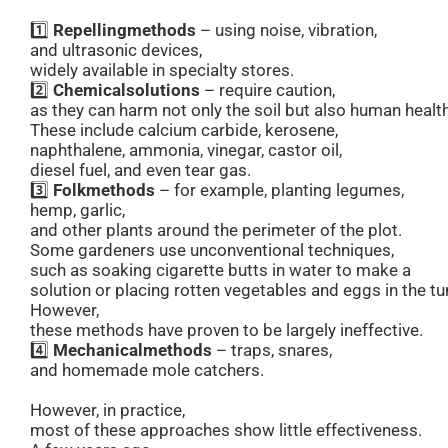
1️⃣
Repelling
methods
– using noise, vibration,
and ultrasonic devices,
widely available in specialty stores.
2️⃣
Chemical
solutions
– require caution,
as they can harm not only the soil but also human health
These include calcium carbide, kerosene,
naphthalene, ammonia, vinegar, castor oil,
diesel fuel, and even tear gas.
3️⃣
Folk
methods
– for example, planting legumes,
hemp, garlic,
and other plants around the perimeter of the plot.
Some gardeners use unconventional techniques,
such as soaking cigarette butts in water to make a
solution or placing rotten vegetables and eggs in the tu
However,
these methods have proven to be largely ineffective.
4️⃣
Mechanical
methods
– traps, snares,
and homemade mole catchers.
However, in practice,
most of these approaches show little effectiveness.