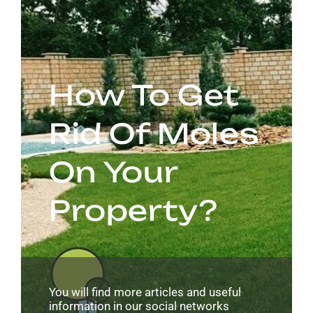
How To Get
Rid Of Moles
On Your
Property?
You will find more articles and useful
information in our social networks