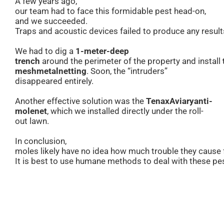
A few years ago,
our team had to face this formidable pest head-on,
and we succeeded.
Traps and acoustic devices failed to produce any result
We had to dig a
1-meter-deep
trench
around the perimeter of the property and install
mesh
metal
netting
. Soon, the “intruders”
disappeared entirely.
Another effective solution was the
Tenax
Aviary
anti-
mole
net
, which we installed directly under the roll-
out lawn.
In conclusion,
moles likely have no idea how much trouble they cause
It is best to use humane methods to deal with these pe