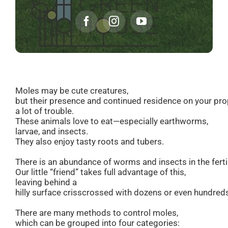
Moles may be cute creatures,
but their presence and continued residence on your pr
a lot of trouble.
These animals love to eat—especially earthworms,
larvae, and insects.
They also enjoy tasty roots and tubers.
There is an abundance of worms and insects in the fertil
Our little “friend” takes full advantage of this,
leaving behind a
hilly surface crisscrossed with dozens or even hundreds
There are many methods to control moles,
which can be grouped into four categories: