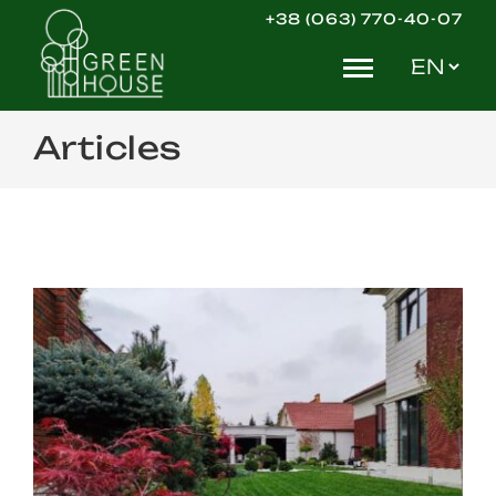
Skip
+38 (063) 770-40-07
to
Choose
content
a
language
Articles