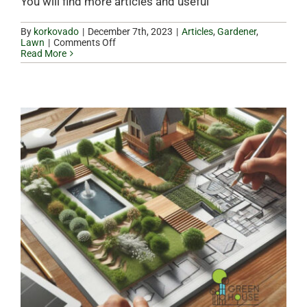
You will find more articles and useful
By
korkovado
|
|
Articles
,
Gardener
,
on
Lawn
|
Comments Off
Why
Read More
hire
a
gardener
in
winter?