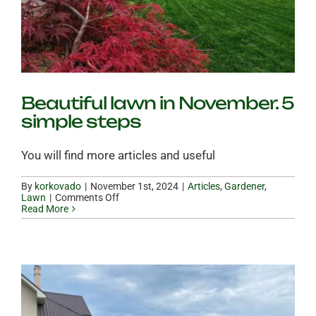
Beautiful lawn in November. 5
simple steps
You will find more articles and useful
By
korkovado
|
|
Articles
,
Gardener
,
on
Lawn
|
Comments Off
Beautiful
Read More
lawn
in
November.
5
simple
steps