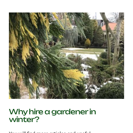
grass
become
yellow?
Why hire a gardener in
winter?