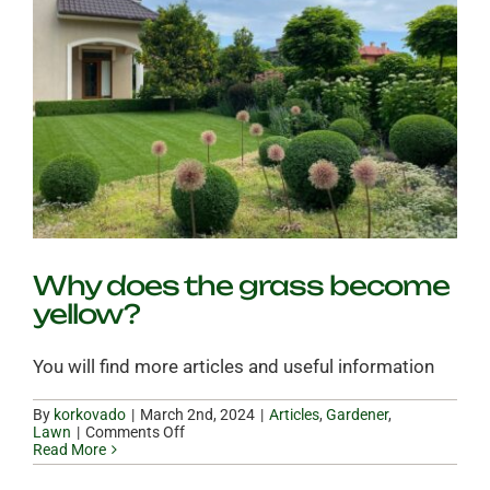
Why does the grass become
yellow?
You will find more articles and useful information
By
korkovado
|
|
Articles
,
Gardener
,
on
Lawn
|
Comments Off
Why
Read More
does
the