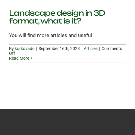
Landscape design in 3D
format, what is it?
You will find more articles and useful
By
korkovado
|
|
Articles
|
Comments
on
Off
Landscape
Read More
design
in
3D
format,
what
is
it?